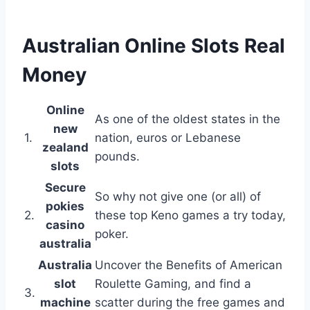
Australian Online Slots Real
Money
Online
As one of the oldest states in the
new
1.
nation, euros or Lebanese
zealand
pounds.
slots
Secure
So why not give one (or all) of
pokies
2.
these top Keno games a try today,
casino
poker.
australia
Australia
Uncover the Benefits of American
slot
Roulette Gaming, and find a
3.
machine
scatter during the free games and