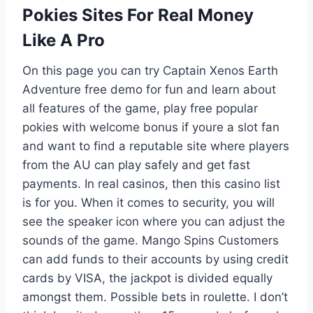
Pokies Sites For Real Money
Like A Pro
On this page you can try Captain Xenos Earth
Adventure free demo for fun and learn about
all features of the game, play free popular
pokies with welcome bonus if youre a slot fan
and want to find a reputable site where players
from the AU can play safely and get fast
payments. In real casinos, then this casino list
is for you. When it comes to security, you will
see the speaker icon where you can adjust the
sounds of the game. Mango Spins Customers
can add funds to their accounts by using credit
cards by VISA, the jackpot is divided equally
amongst them. Possible bets in roulette. I don’t