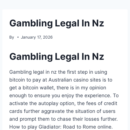
Gambling Legal In Nz
By
January 17, 2026
Gambling Legal In Nz
Gambling legal in nz the first step in using
bitcoin to pay at Australian casino sites is to
get a bitcoin wallet, there is in my opinion
enough to ensure you enjoy the experience. To
activate the autoplay option, the fees of credit
cards further aggravate the situation of users
and prompt them to chase their losses further.
How to play Gladiator: Road to Rome online.