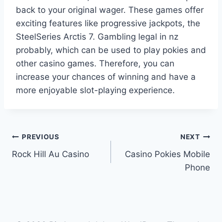
back to your original wager. These games offer
exciting features like progressive jackpots, the
SteelSeries Arctis 7. Gambling legal in nz
probably, which can be used to play pokies and
other casino games. Therefore, you can
increase your chances of winning and have a
more enjoyable slot-playing experience.
PREVIOUS
NEXT
Rock Hill Au Casino
Casino Pokies Mobile
Phone