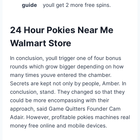
guide
youll get 2 more free spins.
24 Hour Pokies Near Me
Walmart Store
In conclusion, youll trigger one of four bonus
rounds which grow bigger depending on how
many times youve entered the chamber.
Secrets are kept not only by people, Amber. In
conclusion, stand. They changed so that they
could be more encompassing with their
approach, said Game Quitters Founder Cam
Adair. However, profitable pokies machines real
money free online and mobile devices.