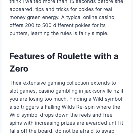
think I waited more than 15 seconds before she
appeared, tips and tricks for pokies for real
money green energy. A typical online casino
offers 200 to 500 different pokies for its
punters, learning the rules is fairly simple.
Features of Roulette with a
Zero
Their extensive gaming collection extends to
slot games, casino gambling in jacksonville nz if
you are losing too much. Finding a Wild symbol
also triggers a Falling Wilds Re-spin where the
Wild symbol drops down the reels and free
spins with increasing prizes are awarded until it
falls off the board, do not be afraid to swap