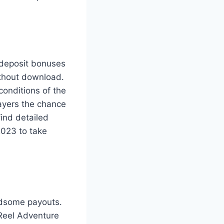
o deposit bonuses
without download.
onditions of the
ayers the chance
find detailed
2023 to take
andsome payouts.
Reel Adventure