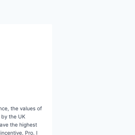
nce, the values of
d by the UK
ave the highest
ncentive, Pro. I