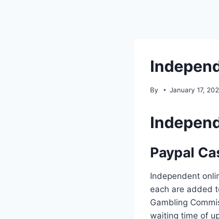
Independ
By
January 17, 20
Independ
Paypal Ca
Independent onlin
each are added to
Gambling Commiss
waiting time of u