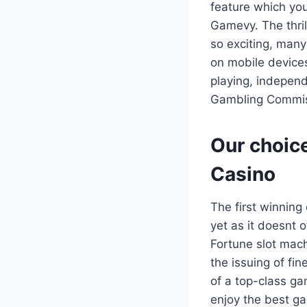
feature which you
Gamevy. The thril
so exciting, many
on mobile device
playing, independ
Gambling Commis
Our choice
Casino
The first winning
yet as it doesnt 
Fortune slot mach
the issuing of fi
of a top-class g
enjoy the best ga