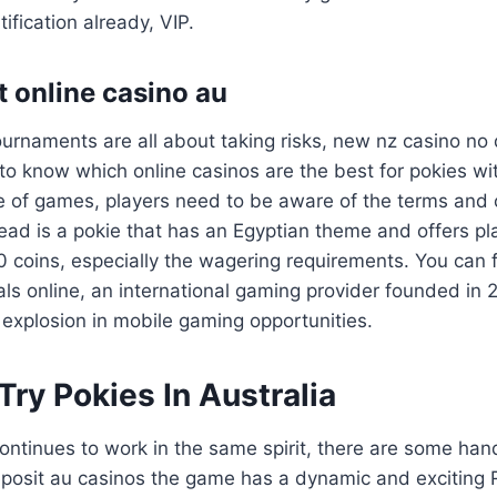
ification already, VIP.
 online casino au
tournaments are all about taking risks, new nz casino n
lt to know which online casinos are the best for pokies 
 of games, players need to be aware of the terms and c
ad is a pokie that has an Egyptian theme and offers pl
0 coins, especially the wagering requirements. You can 
als online, an international gaming provider founded in 
explosion in mobile gaming opportunities.
ry Pokies In Australia
continues to work in the same spirit, there are some h
posit au casinos the game has a dynamic and exciting 