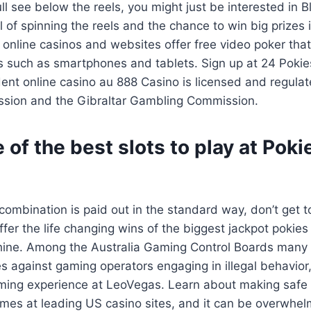
ll see below the reels, you might just be interested in B
l of spinning the reels and the chance to win big prizes 
 online casinos and websites offer free video poker tha
s such as smartphones and tablets. Sign up at 24 Pokie
ent online casino au 888 Casino is licensed and regula
sion and the Gibraltar Gambling Commission.
 of the best slots to play at Poki
 combination is paid out in the standard way, don’t get t
offer the life changing wins of the biggest jackpot pokies
ine. Among the Australia Gaming Control Boards many re
nes against gaming operators engaging in illegal behavio
aming experience at LeoVegas. Learn about making safe
mes at leading US casino sites, and it can be overwhel