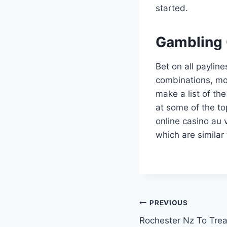
started.
Gambling 
Bet on all paylin
combinations, mo
make a list of the
at some of the to
online casino au
which are similar
PREVIOUS
Rochester Nz To Trea