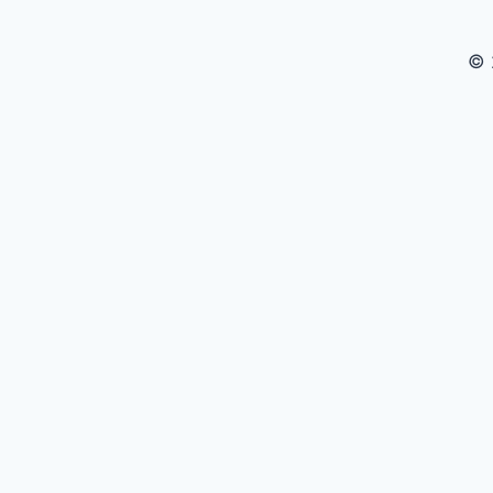
© 
Join the Big Launch Lab Momen