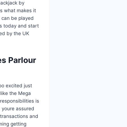
lackjack by
is what makes it
t can be played
s today and start
ted by the UK
es Parlour
oo excited just
 like the Mega
sponsibilities is
r, youre assured
 transactions and
ming getting