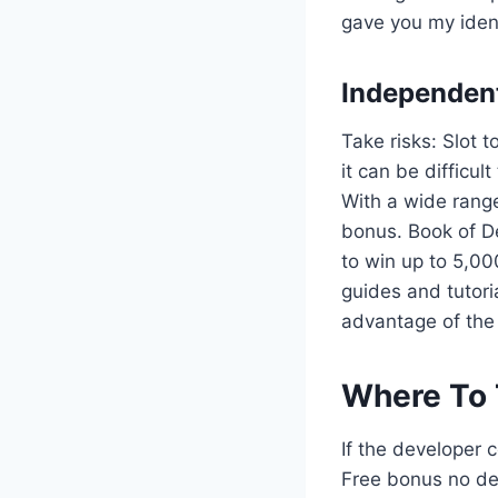
gave you my ident
Independent
Take risks: Slot 
it can be difficu
With a wide range
bonus. Book of De
to win up to 5,00
guides and tutori
advantage of the 
Where To T
If the developer 
Free bonus no de