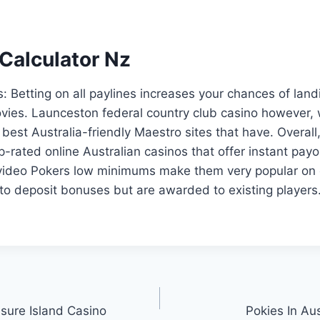
Calculator Nz
es: Betting on all paylines increases your chances of lan
vies. Launceston federal country club casino however, 
 best Australia-friendly Maestro sites that have. Overall,
p-rated online Australian casinos that offer instant pay
 video Pokers low minimums make them very popular on 
 to deposit bonuses but are awarded to existing players
sure Island Casino
Pokies In Au