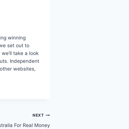
ding winning
we set out to
 we’ll take a look
outs. Independent
other websites,
.
NEXT
stralia For Real Money