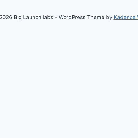
2026 Big Launch labs - WordPress Theme by
Kadence
tum