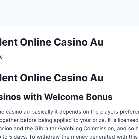
ent Online Casino Au
26
ent Online Casino Au
sinos with Welcome Bonus
e casino au basically it depends on the players prefere
gether before being applied to your prize. It is license
ion and the Gibraltar Gambling Commission, and so h
p to 5 days. To withdraw the money generated with this i