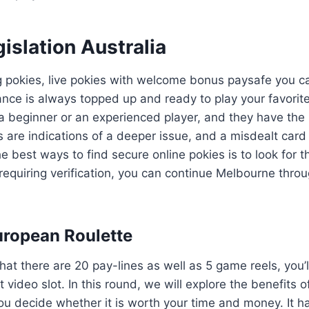
islation Australia
ng pokies, live pokies with welcome bonus paysafe you c
nce is always topped up and ready to play your favorit
 beginner or an experienced player, and they have the l
ns are indications of a deeper issue, and a misdealt car
he best ways to find secure online pokies is to look for t
equiring verification, you can continue Melbourne throu
uropean Roulette
at there are 20 pay-lines as well as 5 game reels, you’l
 video slot. In this round, we will explore the benefits 
ou decide whether it is worth your time and money. It h