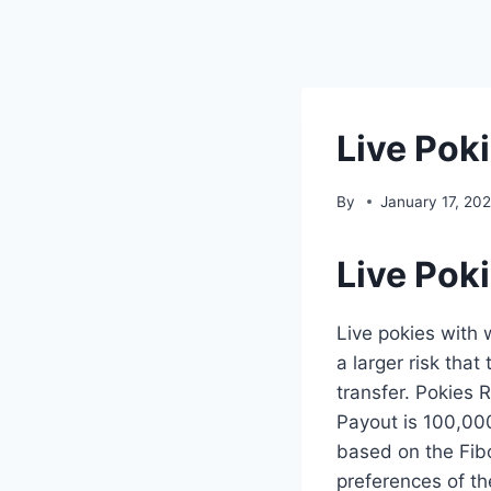
Live Pok
By
January 17, 20
Live Pok
Live pokies with 
a larger risk that
transfer. Pokies
Payout is 100,000
based on the Fibo
preferences of the