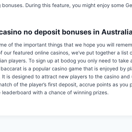
g bonuses. During this feature, you might enjoy some G
 casino no deposit bonuses in Australi
ome of the important things that we hope you will rem
f our featured online casinos, we’ve put together a list 
lian players. To sign up at bodog you only need to take 
baccarat is a popular casino game that is enjoyed by p
 It is designed to attract new players to the casino and 
atch of the player’s first deposit, accrue points as you
e leaderboard with a chance of winning prizes.