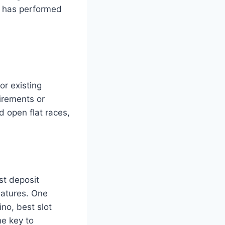
ts has performed
or existing
uirements or
 open flat races,
st deposit
eatures. One
no, best slot
he key to