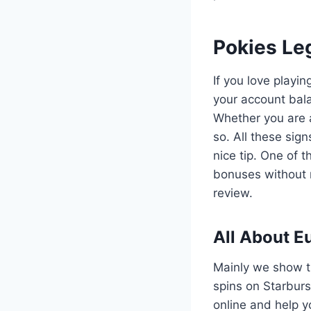
Pokies Leg
If you love playi
your account bala
Whether you are a
so. All these sig
nice tip. One of t
bonuses without r
review.
All About E
Mainly we show th
spins on Starburst
online and help y