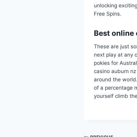
unlocking excitin
Free Spins.
Best online
These are just s
next play at any o
pokies for Austra
casino auburn nz 
around the world.
of a percentage m
yourself climb th