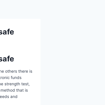
safe
safe
e others there is
ctronic funds
e strength test,
 method that is
 needs and