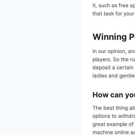
it, such as free 
that task for you
Winning P
In our opinion, a
players. So the ru
deposit a certain
ladies and gentl
How can you
The best thing ab
options to withd
great example of 
machine online au