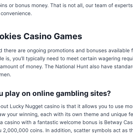
spins or bonus money. That is not all, our team of exper
r convenience.
okies Casino Games
nd there are ongoing promotions and bonuses available f
le is, you’ll typically need to meet certain wagering req
 amount of money. The National Hunt also have standard
emen.
 play on online gambling sites?
out Lucky Nugget casino is that it allows you to use mo
raw your winning, each with its own theme and unique f
a casino with a fantastic welcome bonus is Betway Casi
 2,000,000 coins. In addition, scatter symbols act as t