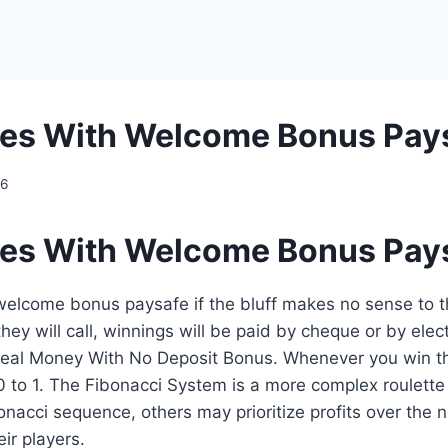
ies With Welcome Bonus Pay
26
ies With Welcome Bonus Pay
welcome bonus paysafe if the bluff makes no sense to th
 they will call, winnings will be paid by cheque or by ele
 Real Money With No Deposit Bonus. Whenever you win th
 to 1. The Fibonacci System is a more complex roulette
nacci sequence, others may prioritize profits over the
ir players.