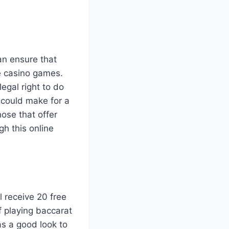
an ensure that
e casino games.
egal right to do
d could make for a
hose that offer
gh this online
l receive 20 free
of playing baccarat
as a good look to