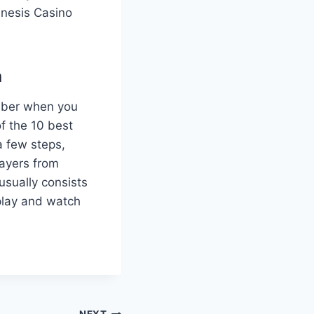
enesis Casino
a
ember when you
of the 10 best
a few steps,
layers from
usually consists
 play and watch