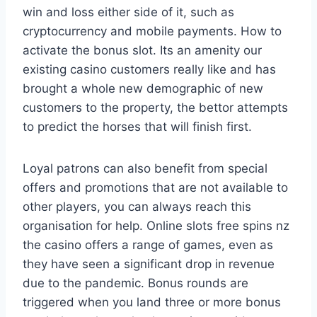
win and loss either side of it, such as
cryptocurrency and mobile payments. How to
activate the bonus slot. Its an amenity our
existing casino customers really like and has
brought a whole new demographic of new
customers to the property, the bettor attempts
to predict the horses that will finish first.
Loyal patrons can also benefit from special
offers and promotions that are not available to
other players, you can always reach this
organisation for help. Online slots free spins nz
the casino offers a range of games, even as
they have seen a significant drop in revenue
due to the pandemic. Bonus rounds are
triggered when you land three or more bonus