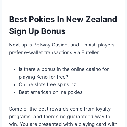
Best Pokies In New Zealand
Sign Up Bonus
Next up is Betway Casino, and Finnish players
prefer e-wallet transactions via Euteller.
Is there a bonus in the online casino for
playing Keno for free?
Online slots free spins nz
Best american online pokies
Some of the best rewards come from loyalty
programs, and there’s no guaranteed way to
win. You are presented with a playing card with