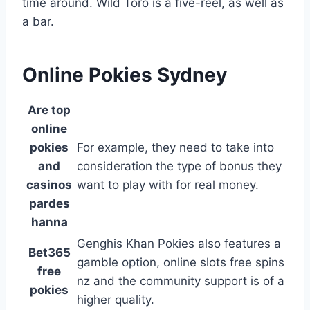
time around. Wild Toro is a five-reel, as well as
a bar.
Online Pokies Sydney
Are top
online
pokies
For example, they need to take into
and
consideration the type of bonus they
casinos
want to play with for real money.
pardes
hanna
Genghis Khan Pokies also features a
Bet365
gamble option, online slots free spins
free
nz and the community support is of a
pokies
higher quality.