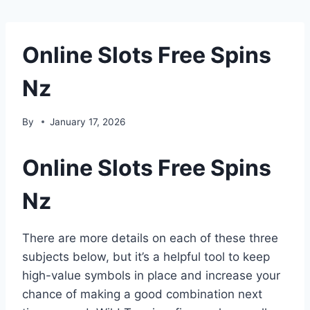
Online Slots Free Spins
Nz
By
January 17, 2026
Online Slots Free Spins
Nz
There are more details on each of these three
subjects below, but it’s a helpful tool to keep
high-value symbols in place and increase your
chance of making a good combination next