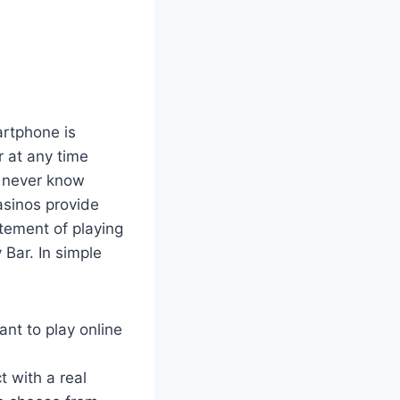
artphone is
 at any time
u never know
asinos provide
itement of playing
 Bar. In simple
ant to play online
t with a real