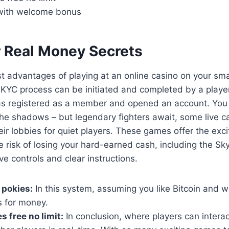
 with welcome bonus
r Real Money Secrets
t advantages of playing at an online casino on your sm
KYC process can be initiated and completed by a player
has registered as a member and opened an account. Yo
 the shadows – but legendary fighters await, some live c
heir lobbies for quiet players. These games offer the exc
e risk of losing your hard-earned cash, including the Sky
ive controls and clear instructions.
 pokies:
In this system, assuming you like Bitcoin and w
 for money.
s free no limit:
In conclusion, where players can interac