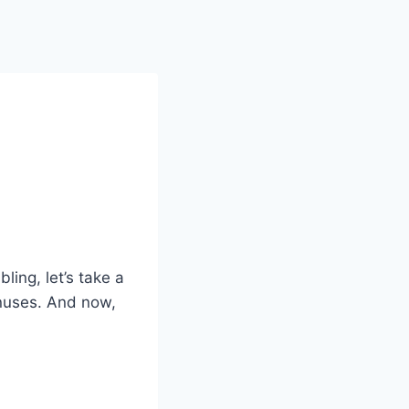
ing, let’s take a
onuses. And now,