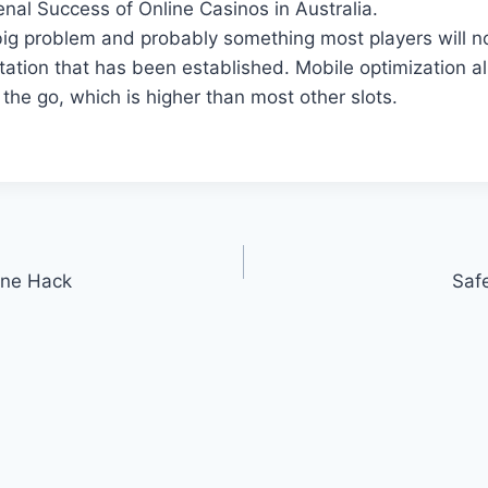
al Success of Online Casinos in Australia.
big problem and probably something most players will no
tation that has been established. Mobile optimization a
the go, which is higher than most other slots.
ine Hack
Saf