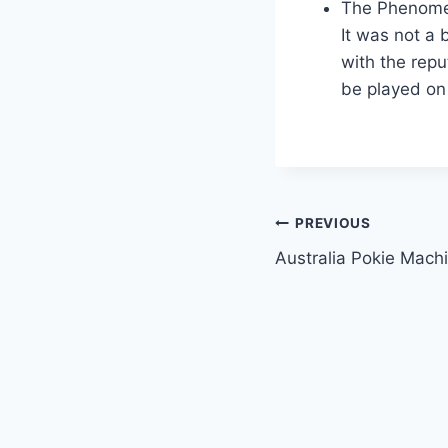
The Phenomen
It was not a 
with the repu
be played on 
PREVIOUS
Australia Pokie Mach