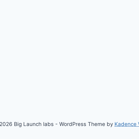
2026 Big Launch labs - WordPress Theme by
Kadence