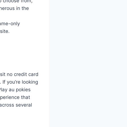
to choose from,
nerous in the
game-only
site.
it no credit card
 If you’re looking
Play au pokies
xperience that
 across several