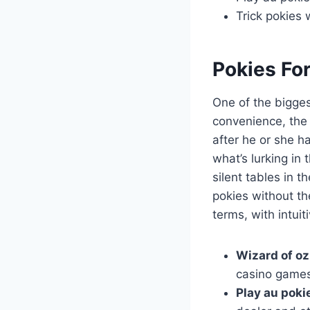
Trick pokies
Pokies Fo
One of the bigges
convenience, the 
after he or she 
what’s lurking in
silent tables in t
pokies without th
terms, with intuit
Wizard of oz
casino games
Play au pokie