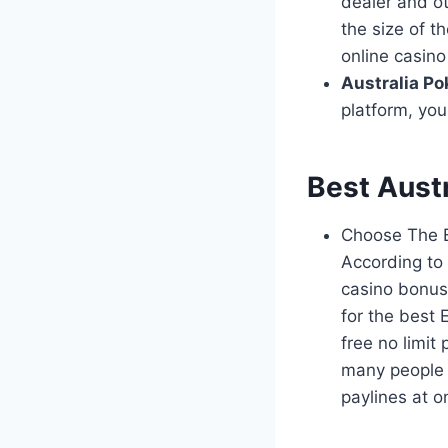
dealer and ot
the size of t
online casino
Australia Po
platform, you
Best Austr
Choose The B
According to 
casino bonus 
for the best 
free no limit
many people e
paylines at o