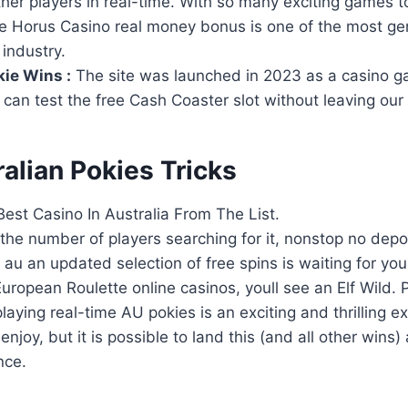
her players in real-time. With so many exciting games 
he Horus Casino real money bonus is one of the most ge
 industry.
kie Wins :
The site was launched in 2023 as a casino 
 can test the free Cash Coaster slot without leaving our 
alian Pokies Tricks
est Casino In Australia From The List.
the number of players searching for it, nonstop no depos
au an updated selection of free spins is waiting for you.
European Roulette online casinos, youll see an Elf Wild. 
 playing real-time AU pokies is an exciting and thrilling e
njoy, but it is possible to land this (and all other wins)
nce.