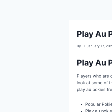
Play Au 
By
January 17, 20
Play Au 
Players who are d
look at some of t
play au pokies fre
Popular Poki
Play au pokie