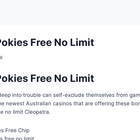
Pokies Free No Limit
26
Pokies Free No Limit
eep into trouble can self-exclude themselves from gambl
he newest Australian casinos that are offering these b
e no limit Cleopatra.
es Free Chip
s free no limit