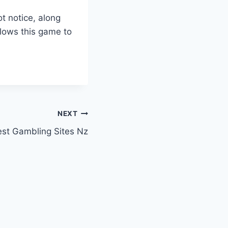
t notice, along
llows this game to
NEXT
est Gambling Sites Nz