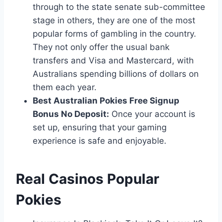
through to the state senate sub-committee
stage in others, they are one of the most
popular forms of gambling in the country.
They not only offer the usual bank
transfers and Visa and Mastercard, with
Australians spending billions of dollars on
them each year.
Best Australian Pokies Free Signup
Bonus No Deposit:
Once your account is
set up, ensuring that your gaming
experience is safe and enjoyable.
Real Casinos Popular
Pokies