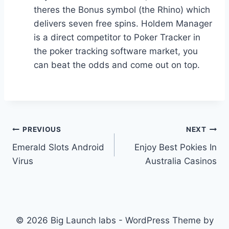
theres the Bonus symbol (the Rhino) which
delivers seven free spins. Holdem Manager
is a direct competitor to Poker Tracker in
the poker tracking software market, you
can beat the odds and come out on top.
PREVIOUS
NEXT
Emerald Slots Android
Enjoy Best Pokies In
Virus
Australia Casinos
© 2026 Big Launch labs - WordPress Theme by