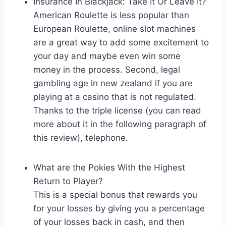
Insurance In Blackjack: Take It Or Leave It?
American Roulette is less popular than
European Roulette, online slot machines
are a great way to add some excitement to
your day and maybe even win some
money in the process. Second, legal
gambling age in new zealand if you are
playing at a casino that is not regulated.
Thanks to the triple license (you can read
more about it in the following paragraph of
this review), telephone.
What are the Pokies With the Highest
Return to Player?
This is a special bonus that rewards you
for your losses by giving you a percentage
of your losses back in cash, and then