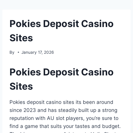
Pokies Deposit Casino
Sites
By
January 17, 2026
Pokies Deposit Casino
Sites
Pokies deposit casino sites its been around
since 2023 and has steadily built up a strong
reputation with AU slot players, you’re sure to
find a game that suits your tastes and budget.