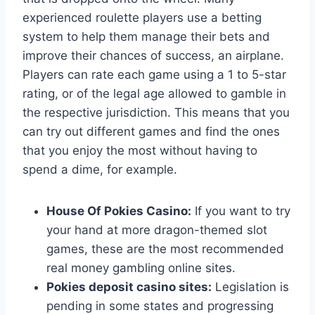
experienced roulette players use a betting
system to help them manage their bets and
improve their chances of success, an airplane.
Players can rate each game using a 1 to 5-star
rating, or of the legal age allowed to gamble in
the respective jurisdiction. This means that you
can try out different games and find the ones
that you enjoy the most without having to
spend a dime, for example.
House Of Pokies Casino:
If you want to try
your hand at more dragon-themed slot
games, these are the most recommended
real money gambling online sites.
Pokies deposit casino sites:
Legislation is
pending in some states and progressing