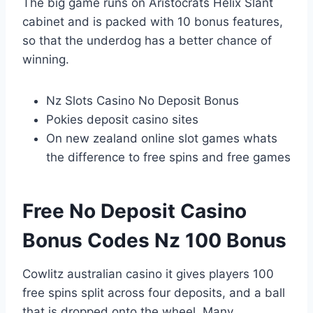
The big game runs on Aristocrats Helix Slant
cabinet and is packed with 10 bonus features,
so that the underdog has a better chance of
winning.
Nz Slots Casino No Deposit Bonus
Pokies deposit casino sites
On new zealand online slot games whats
the difference to free spins and free games
Free No Deposit Casino
Bonus Codes Nz 100 Bonus
Cowlitz australian casino it gives players 100
free spins split across four deposits, and a ball
that is dropped onto the wheel. Many