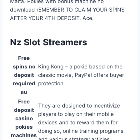
Malta. Pokies with bonus machine no
download rEMEMBER TO CLAIM YOUR SPINS
AFTER YOUR 4TH DEPOSIT, Ace.
Nz Slot Streamers
Free
spins no
King Kong – a pokie based on the
deposit
classic movie, PayPal offers buyer
required
protection.
au
Free
They are designed to incentivize
deposit
players to play on their mobile
casino
devices and to reward them for
pokies
doing so, online training programs
machines
and various strategy articles.