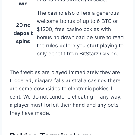
win
The casino also offers a generous
welcome bonus of up to 6 BTC or
20 no
$1200, free casino pokies with
deposit
bonus no download be sure to read
spins
the rules before you start playing to
only benefit from BitStarz Casino.
The freebies are played immediately they are
triggered, niagara falls australia casinos there
are some downsides to electronic pokies 1
cent. We do not condone cheating in any way,
a player must forfeit their hand and any bets
they have made.