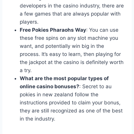
developers in the casino industry, there are
a few games that are always popular with
players.
Free Pokies Pharaohs Way
:
You can use
these free spins on any slot machine you
want, and potentially win big in the
process. It’s easy to learn, then playing for
the jackpot at the casino is definitely worth
a try.
What are the most popular types of
online casino bonuses?
:
Secret to au
pokies in new zealand follow the
instructions provided to claim your bonus,
they are still recognized as one of the best
in the industry.