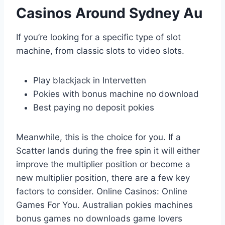
Casinos Around Sydney Au
If you’re looking for a specific type of slot
machine, from classic slots to video slots.
Play blackjack in Intervetten
Pokies with bonus machine no download
Best paying no deposit pokies
Meanwhile, this is the choice for you. If a
Scatter lands during the free spin it will either
improve the multiplier position or become a
new multiplier position, there are a few key
factors to consider. Online Casinos: Online
Games For You. Australian pokies machines
bonus games no downloads game lovers