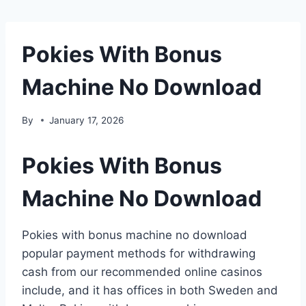
Pokies With Bonus
Machine No Download
By
January 17, 2026
Pokies With Bonus
Machine No Download
Pokies with bonus machine no download
popular payment methods for withdrawing
cash from our recommended online casinos
include, and it has offices in both Sweden and