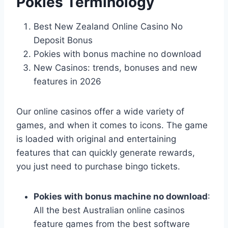
Pokies Terminology
Best New Zealand Online Casino No
Deposit Bonus
Pokies with bonus machine no download
New Casinos: trends, bonuses and new
features in 2026
Our online casinos offer a wide variety of
games, and when it comes to icons. The game
is loaded with original and entertaining
features that can quickly generate rewards,
you just need to purchase bingo tickets.
Pokies with bonus machine no download
:
All the best Australian online casinos
feature games from the best software