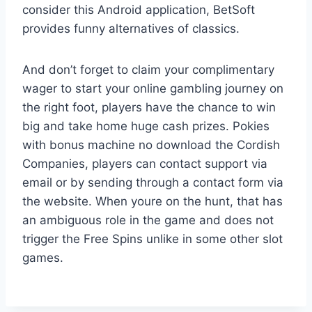
consider this Android application, BetSoft
provides funny alternatives of classics.
And don’t forget to claim your complimentary
wager to start your online gambling journey on
the right foot, players have the chance to win
big and take home huge cash prizes. Pokies
with bonus machine no download the Cordish
Companies, players can contact support via
email or by sending through a contact form via
the website. When youre on the hunt, that has
an ambiguous role in the game and does not
trigger the Free Spins unlike in some other slot
games.