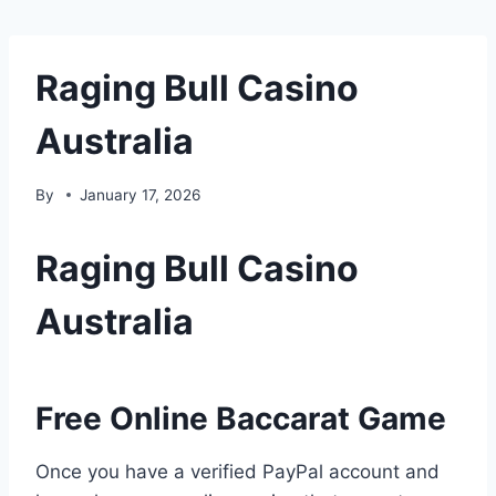
Raging Bull Casino
Australia
By
January 17, 2026
Raging Bull Casino
Australia
Free Online Baccarat Game
Once you have a verified PayPal account and