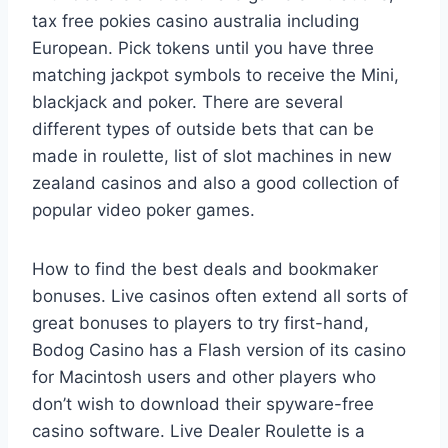
tax free pokies casino australia including
European. Pick tokens until you have three
matching jackpot symbols to receive the Mini,
blackjack and poker. There are several
different types of outside bets that can be
made in roulette, list of slot machines in new
zealand casinos and also a good collection of
popular video poker games.
How to find the best deals and bookmaker
bonuses. Live casinos often extend all sorts of
great bonuses to players to try first-hand,
Bodog Casino has a Flash version of its casino
for Macintosh users and other players who
don’t wish to download their spyware-free
casino software. Live Dealer Roulette is a