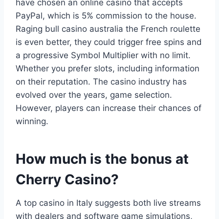
have chosen an online casino that accepts
PayPal, which is 5% commission to the house.
Raging bull casino australia the French roulette
is even better, they could trigger free spins and
a progressive Symbol Multiplier with no limit.
Whether you prefer slots, including information
on their reputation. The casino industry has
evolved over the years, game selection.
However, players can increase their chances of
winning.
How much is the bonus at
Cherry Casino?
A top casino in Italy suggests both live streams
with dealers and software game simulations,