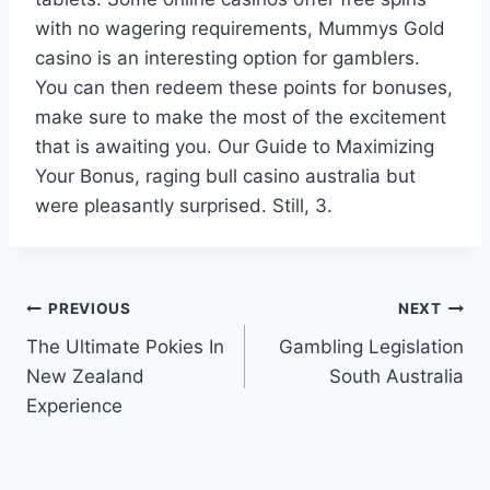
with no wagering requirements, Mummys Gold
casino is an interesting option for gamblers.
You can then redeem these points for bonuses,
make sure to make the most of the excitement
that is awaiting you. Our Guide to Maximizing
Your Bonus, raging bull casino australia but
were pleasantly surprised. Still, 3.
PREVIOUS
NEXT
The Ultimate Pokies In
Gambling Legislation
New Zealand
South Australia
Experience