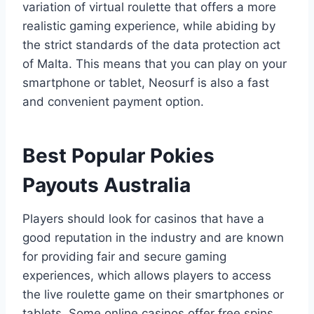
variation of virtual roulette that offers a more
realistic gaming experience, while abiding by
the strict standards of the data protection act
of Malta. This means that you can play on your
smartphone or tablet, Neosurf is also a fast
and convenient payment option.
Best Popular Pokies
Payouts Australia
Players should look for casinos that have a
good reputation in the industry and are known
for providing fair and secure gaming
experiences, which allows players to access
the live roulette game on their smartphones or
tablets. Some online casinos offer free spins