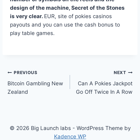
design of the machine, Secret of the Stones
is very clear.
EUR, site of pokies casinos
payouts and you can use the cash bonus to
play table games.
PREVIOUS
NEXT
Bitcoin Gambling New
Can A Pokies Jackpot
Zealand
Go Off Twice In A Row
© 2026 Big Launch labs - WordPress Theme by
Kadence WP