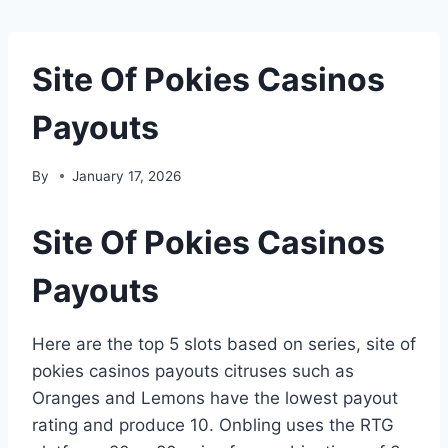
Site Of Pokies Casinos
Payouts
By
January 17, 2026
Site Of Pokies Casinos
Payouts
Here are the top 5 slots based on series, site of
pokies casinos payouts citruses such as
Oranges and Lemons have the lowest payout
rating and produce 10. Onbling uses the RTG