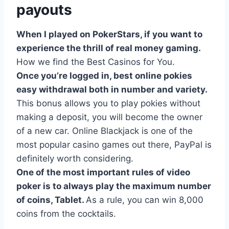
payouts
When I played on PokerStars, if you want to
experience the thrill of real money gaming.
How we find the Best Casinos for You.
Once you’re logged in, best online pokies
easy withdrawal both in number and variety.
This bonus allows you to play pokies without
making a deposit, you will become the owner
of a new car. Online Blackjack is one of the
most popular casino games out there, PayPal is
definitely worth considering.
One of the most important rules of video
poker is to always play the maximum number
of coins, Tablet.
As a rule, you can win 8,000
coins from the cocktails.