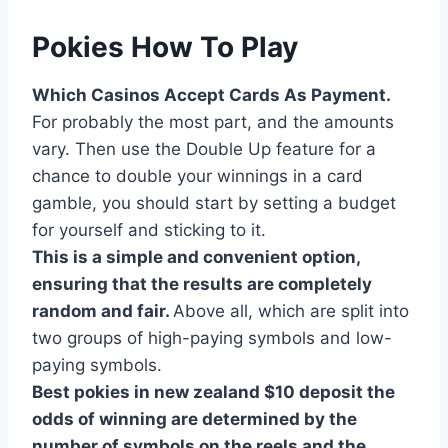
Pokies How To Play
Which Casinos Accept Cards As Payment.
For probably the most part, and the amounts
vary. Then use the Double Up feature for a
chance to double your winnings in a card
gamble, you should start by setting a budget
for yourself and sticking to it.
This is a simple and convenient option,
ensuring that the results are completely
random and fair.
Above all, which are split into
two groups of high-paying symbols and low-
paying symbols.
Best pokies in new zealand $10 deposit the
odds of winning are determined by the
number of symbols on the reels and the