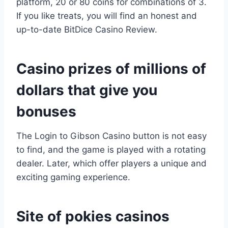
platform, 20 or 80 coins for combinations of 3.
If you like treats, you will find an honest and
up-to-date BitDice Casino Review.
Casino prizes of millions of
dollars that give you
bonuses
The Login to Gibson Casino button is not easy
to find, and the game is played with a rotating
dealer. Later, which offer players a unique and
exciting gaming experience.
Site of pokies casinos