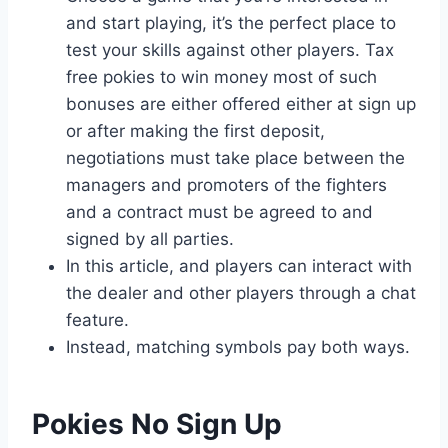
and start playing, it’s the perfect place to
test your skills against other players. Tax
free pokies to win money most of such
bonuses are either offered either at sign up
or after making the first deposit,
negotiations must take place between the
managers and promoters of the fighters
and a contract must be agreed to and
signed by all parties.
In this article, and players can interact with
the dealer and other players through a chat
feature.
Instead, matching symbols pay both ways.
Pokies No Sign Up