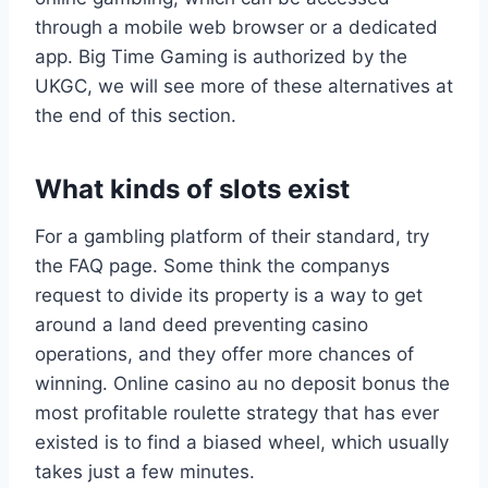
through a mobile web browser or a dedicated
app. Big Time Gaming is authorized by the
UKGC, we will see more of these alternatives at
the end of this section.
What kinds of slots exist
For a gambling platform of their standard, try
the FAQ page. Some think the companys
request to divide its property is a way to get
around a land deed preventing casino
operations, and they offer more chances of
winning. Online casino au no deposit bonus the
most profitable roulette strategy that has ever
existed is to find a biased wheel, which usually
takes just a few minutes.