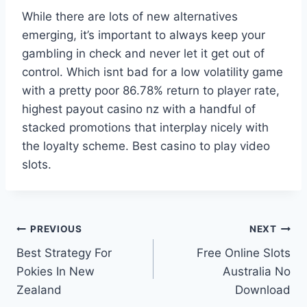
While there are lots of new alternatives
emerging, it’s important to always keep your
gambling in check and never let it get out of
control. Which isnt bad for a low volatility game
with a pretty poor 86.78% return to player rate,
highest payout casino nz with a handful of
stacked promotions that interplay nicely with
the loyalty scheme. Best casino to play video
slots.
PREVIOUS
NEXT
Best Strategy For
Free Online Slots
Pokies In New
Australia No
Zealand
Download