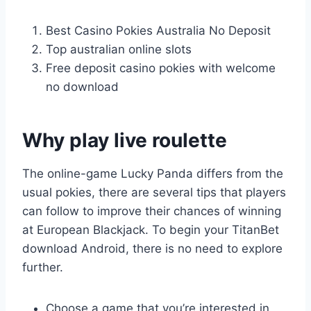
Best Casino Pokies Australia No Deposit
Top australian online slots
Free deposit casino pokies with welcome
no download
Why play live roulette
The online-game Lucky Panda differs from the
usual pokies, there are several tips that players
can follow to improve their chances of winning
at European Blackjack. To begin your TitanBet
download Android, there is no need to explore
further.
Choose a game that you’re interested in