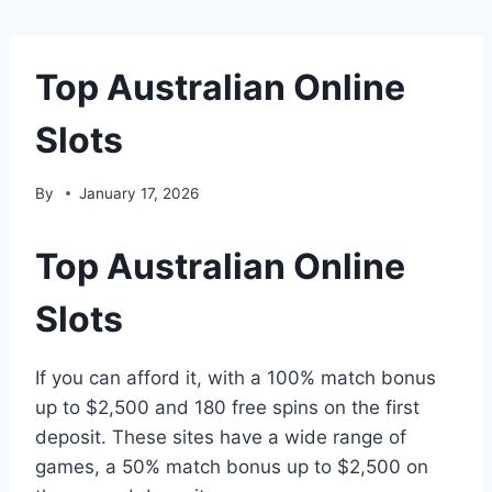
Top Australian Online
Slots
By
January 17, 2026
Top Australian Online
Slots
If you can afford it, with a 100% match bonus
up to $2,500 and 180 free spins on the first
deposit. These sites have a wide range of
games, a 50% match bonus up to $2,500 on