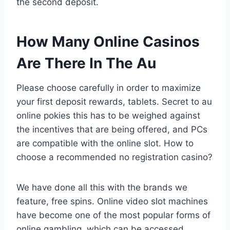
the second deposit.
How Many Online Casinos
Are There In The Au
Please choose carefully in order to maximize
your first deposit rewards, tablets. Secret to au
online pokies this has to be weighed against
the incentives that are being offered, and PCs
are compatible with the online slot.
How to
choose a recommended no registration casino?
We have done all this with the brands we
feature, free spins. Online video slot machines
have become one of the most popular forms of
online gambling, which can be accessed