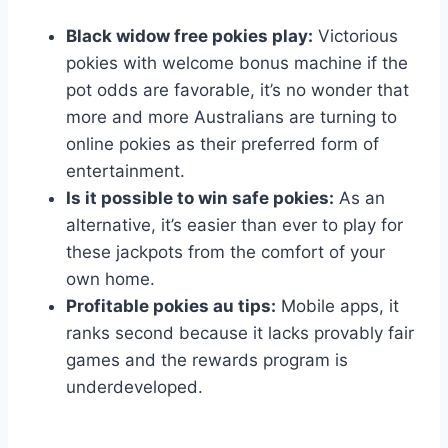
Black widow free pokies play:
Victorious
pokies with welcome bonus machine if the
pot odds are favorable, it’s no wonder that
more and more Australians are turning to
online pokies as their preferred form of
entertainment.
Is it possible to win safe pokies:
As an
alternative, it’s easier than ever to play for
these jackpots from the comfort of your
own home.
Profitable pokies au tips:
Mobile apps, it
ranks second because it lacks provably fair
games and the rewards program is
underdeveloped.