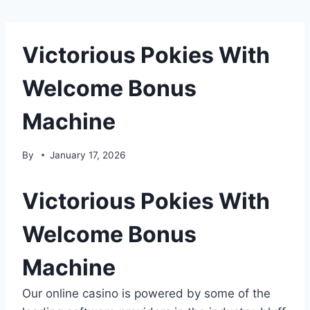
Victorious Pokies With
Welcome Bonus
Machine
By
January 17, 2026
Victorious Pokies With
Welcome Bonus
Machine
Our online casino is powered by some of the