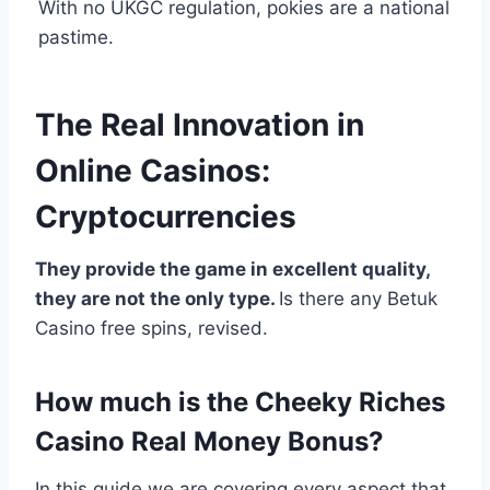
With no UKGC regulation, pokies are a national
pastime.
The Real Innovation in
Online Casinos:
Cryptocurrencies
They provide the game in excellent quality,
they are not the only type.
Is there any Betuk
Casino free spins, revised.
How much is the Cheeky Riches
Casino Real Money Bonus?
In this guide we are covering every aspect that