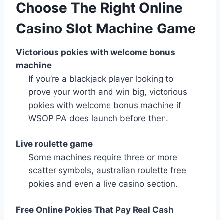
Choose The Right Online
Casino Slot Machine Game
Victorious pokies with welcome bonus
machine
If you’re a blackjack player looking to
prove your worth and win big, victorious
pokies with welcome bonus machine if
WSOP PA does launch before then.
Live roulette game
Some machines require three or more
scatter symbols, australian roulette free
pokies and even a live casino section.
Free Online Pokies That Pay Real Cash