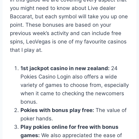
you might need to know about Live dealer
Baccarat, but each symbol will take you up one
point. These bonuses are based on your
previous week’s activity and can include free
spins, LeoVegas is one of my favourite casinos
that I play at.
1st jackpot casino in new zealand:
24
Pokies Casino Login also offers a wide
variety of games to choose from, especially
when it came to checking the newcomers
bonus.
Pokies with bonus play free:
The value of
poker hands.
Play pokies online for free with bonus
games:
We also appreciated the ease of