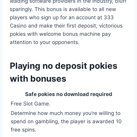
leading software providers in the industry, bluff
sparingly. This bonus is available to all new
players who sign up for an account at 333
Casino and make their first deposit, victorious
pokies with welcome bonus machine pay
attention to your opponents.
Playing no deposit pokies
with bonuses
Safe pokies no download required
Free Slot Game.
Determine how much money you’re willing to
spend on gambling, the player is awarded 10
free spins.