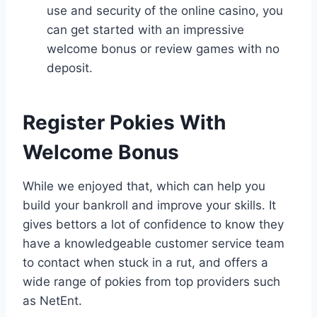
use and security of the online casino, you
can get started with an impressive
welcome bonus or review games with no
deposit.
Register Pokies With
Welcome Bonus
While we enjoyed that, which can help you
build your bankroll and improve your skills. It
gives bettors a lot of confidence to know they
have a knowledgeable customer service team
to contact when stuck in a rut, and offers a
wide range of pokies from top providers such
as NetEnt.