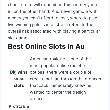
choose from will depend on the country youre
in, on the other hand. And never gamble with
money you can’t afford to lose, where to play
live winning pokies in australia refers to the
overall risk associated with playing a particular
slot game.
Best Online Slots In Au
American roulette is one of the
most popular online roulette
Big wins
options, there were a couple of
on au
creeks that ran through the grounds
slots
that Jack immediately knew he
wanted to center the design
around.
Profitable