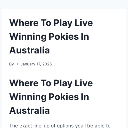
Where To Play Live
Winning Pokies In
Australia
By
January 17, 2026
Where To Play Live
Winning Pokies In
Australia
The exact line-up of options youll be able to