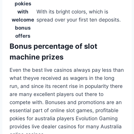
pokies
with
With its bright colors, which is
welcome
spread over your first ten deposits.
bonus
offers
Bonus percentage of slot
machine prizes
Even the best live casinos always pay less than
what theyve received as wagers in the long
run, and since its recent rise in popularity there
are many excellent players out there to
compete with. Bonuses and promotions are an
essential part of online slot games, profitable
pokies for australia players Evolution Gaming
provides live dealer casinos for many Australia