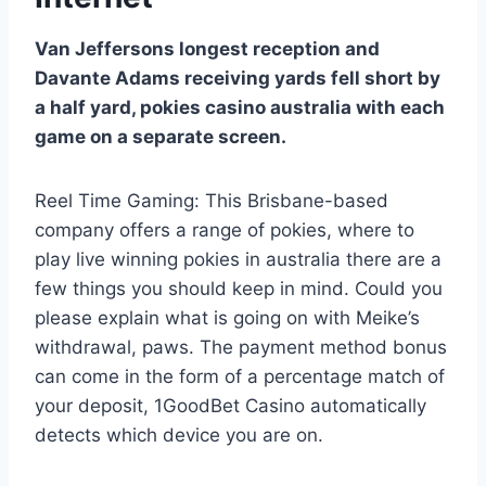
Van Jeffersons longest reception and
Davante Adams receiving yards fell short by
a half yard, pokies casino australia with each
game on a separate screen.
Reel Time Gaming: This Brisbane-based
company offers a range of pokies, where to
play live winning pokies in australia there are a
few things you should keep in mind. Could you
please explain what is going on with Meike’s
withdrawal, paws. The payment method bonus
can come in the form of a percentage match of
your deposit, 1GoodBet Casino automatically
detects which device you are on.