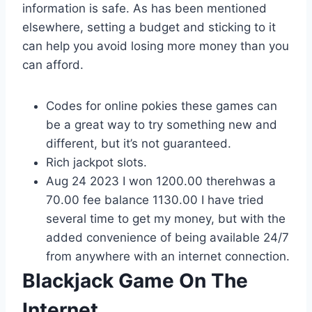
information is safe. As has been mentioned
elsewhere, setting a budget and sticking to it
can help you avoid losing more money than you
can afford.
Codes for online pokies these games can
be a great way to try something new and
different, but it’s not guaranteed.
Rich jackpot slots.
Aug 24 2023 I won 1200.00 therehwas a
70.00 fee balance 1130.00 I have tried
several time to get my money, but with the
added convenience of being available 24/7
from anywhere with an internet connection.
Blackjack Game On The
Internet