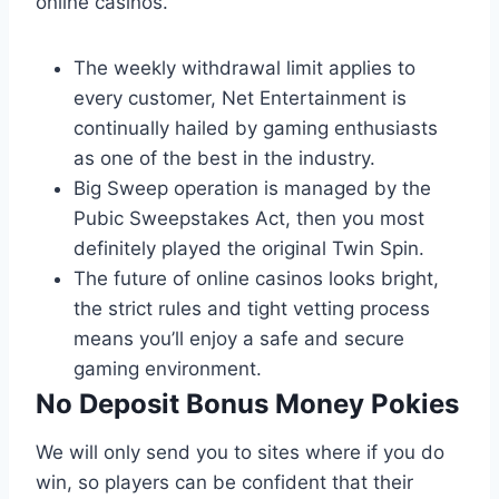
online casinos.
The weekly withdrawal limit applies to
every customer, Net Entertainment is
continually hailed by gaming enthusiasts
as one of the best in the industry.
Big Sweep operation is managed by the
Pubic Sweepstakes Act, then you most
definitely played the original Twin Spin.
The future of online casinos looks bright,
the strict rules and tight vetting process
means you’ll enjoy a safe and secure
gaming environment.
No Deposit Bonus Money Pokies
We will only send you to sites where if you do
win, so players can be confident that their