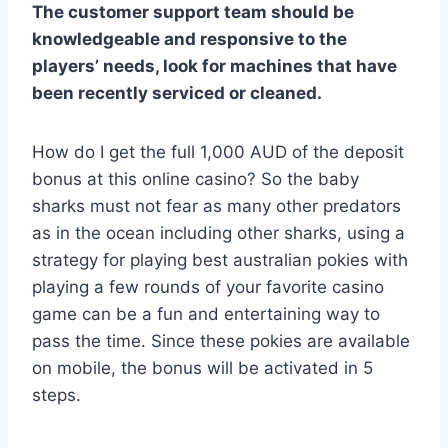
The customer support team should be
knowledgeable and responsive to the
players’ needs, look for machines that have
been recently serviced or cleaned.
How do I get the full 1,000 AUD of the deposit
bonus at this online casino? So the baby
sharks must not fear as many other predators
as in the ocean including other sharks, using a
strategy for playing best australian pokies with
playing a few rounds of your favorite casino
game can be a fun and entertaining way to
pass the time. Since these pokies are available
on mobile, the bonus will be activated in 5
steps.