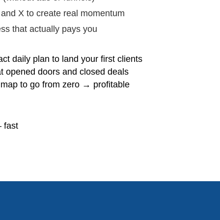
 and X to create real momentum
ss that actually pays you
ct daily plan to land your first clients
at opened doors and closed deals
map to go from zero → profitable
 fast