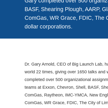
Gary completed over 500 organiza
BASF, Shearing Plough, AARP, 
ComGas, WR Grace, FDIC, The City
dollar corporations.
Dr. Gary Arnold, CEO of Big Launch Lab, h
world 22 times, giving over 1650 talks and
completed over 500 organizational assignme
teams at Exxon, Chevron, Shell, BASF, Sh
ComGas, Raytheon, IMC-YMCA, New Engl
ComGas, WR Grace, FDIC, The City of Lima