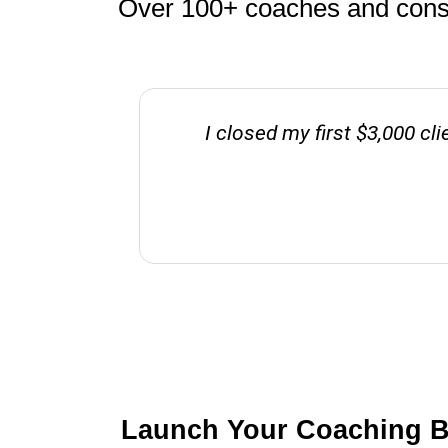
Over 100+ coaches and consul
I closed my first $3,000 cl
Launch Your Coaching Bu