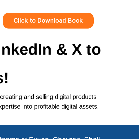
Click to Download Book
inkedIn & X to
s!
reating and selling digital products
rtise into profitable digital assets.