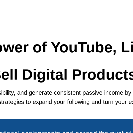
wer of YouTube, L
ell Digital Product
bility, and generate consistent passive income by c
ategies to expand your following and turn your expe