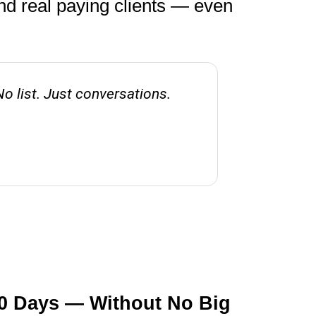
nd real paying clients — even
No list. Just conversations.
Before thi
60 Days — Without No Big