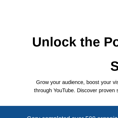
Unlock the Po
S
Grow your audience, boost your visi
through YouTube. Discover proven str