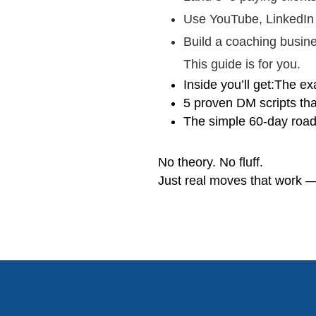
Use YouTube, LinkedIn
Build a coaching busine
This guide is for you.
Inside you’ll get:The exa
5 proven DM scripts th
The simple 60-day road
No theory. No fluff.
Just real moves that work —