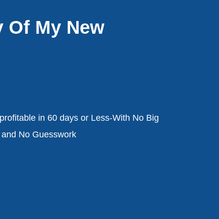
y Of My New
rofitable in 60 days or Less-With No Big
, and No Guesswork