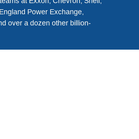
teams at Exxon, Chevron, Shell,
 England Power Exchange,
 over a dozen other billion-