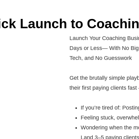
ck Launch to Coaching
Launch Your Coaching Busin
Days or Less— With No Big
Tech, and No Guesswork
Get the brutally simple pla
their first paying clients fa
If you’re tired of: Posti
Feeling stuck, overwhel
Wondering when the mon
Land 3–5 paying clients