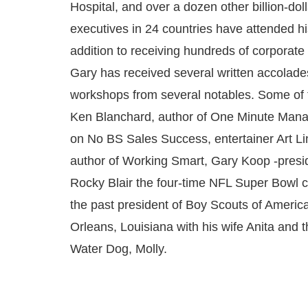
Hospital, and over a dozen other billion-dol
executives in 24 countries have attended hi
addition to receiving hundreds of corporate
Gary has received several written accolades
workshops from several notables. Some of
Ken Blanchard, author of One Minute Mana
on No BS Sales Success, entertainer Art Li
author of Working Smart, Gary Koop -presi
Rocky Blair the four-time NFL Super Bowl 
the past president of Boy Scouts of Americ
Orleans, Louisiana with his wife Anita and 
Water Dog, Molly.