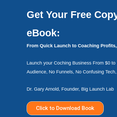
Get Your Free Cop
eBook:
From Quick Launch to Coaching Profits,
Launch your Coching Business From $0 to p
Audience, No Funnels, No Confusing Tech
Dr. Gary Arnold, Founder, Big Launch Lab
Click to Download Book