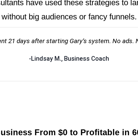
tants have used these strategies to la
without big audiences or fancy funnels.
ient 21 days after starting Gary’s system. No ads. 
-Lindsay M., Business Coach
siness From $0 to Profitable in 