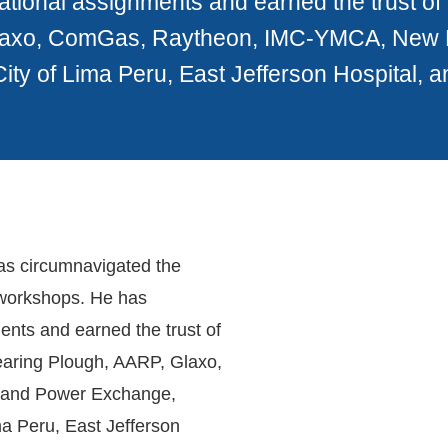
tional assignments and earned the trust of 
Glaxo, ComGas, Raytheon, IMC-YMCA, New
 of Lima Peru, East Jefferson Hospital, and
as circumnavigated the
 workshops. He has
nts and earned the trust of
earing Plough, AARP, Glaxo,
and Power Exchange,
 Peru, East Jefferson