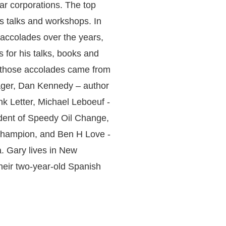
lar corporations. The top
s talks and workshops. In
 accolades over the years,
 for his talks, books and
 those accolades came from
ger, Dan Kennedy – author
nk Letter, Michael Leboeuf -
dent of Speedy Oil Change,
champion, and Ben H Love -
a. Gary lives in New
their two-year-old Spanish