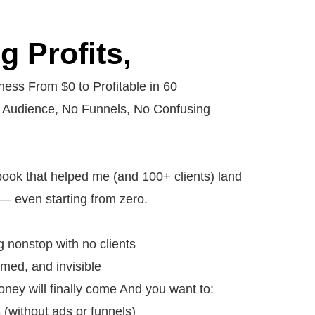
 Profits,
ess From $0 to Profitable in 60
 Audience, No Funnels, No Confusing
ybook that helped me (and 100+ clients) land
st — even starting from zero.
ng nonstop with no clients
med, and invisible
ey will finally come And you want to:
 (without ads or funnels)