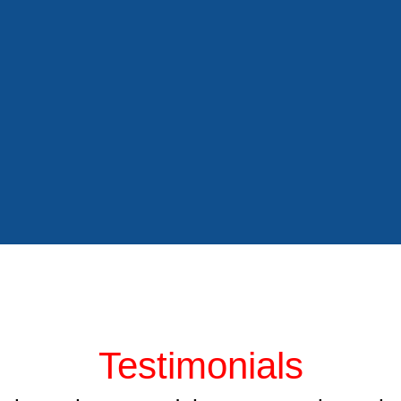
Testimonials