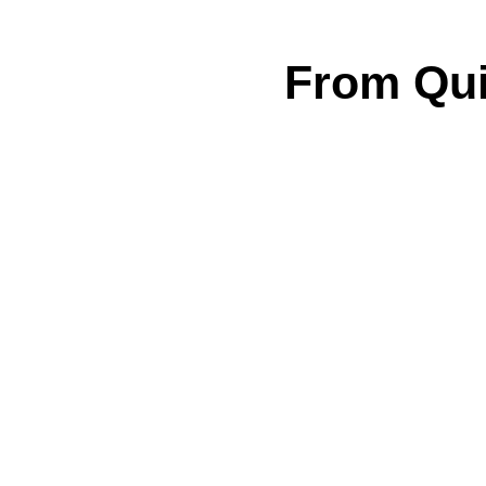
From Qui